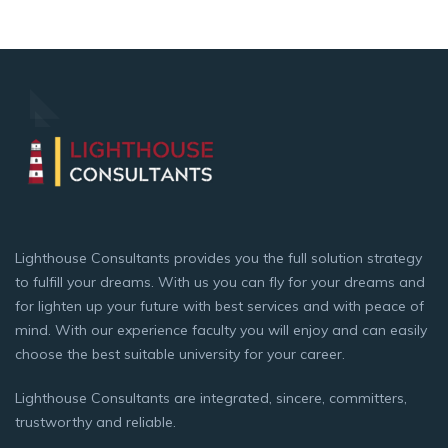
Lighthouse Consultants provides you the full solution strategy
to fulfill your dreams. With us you can fly for your dreams and
for lighten up your future with best services and with peace of
mind. With our experience faculty you will enjoy and can easily
choose the best suitable university for your career.
Lighthouse Consultants are integrated, sincere, committers,
trustworthy and reliable.