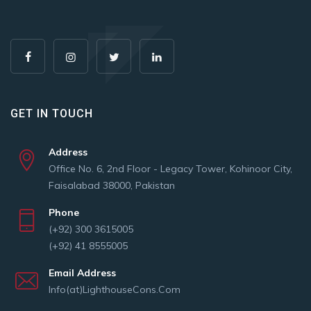
GET IN TOUCH
Address
Office No. 6, 2nd Floor - Legacy Tower, Kohinoor City,
Faisalabad 38000, Pakistan
Phone
(+92) 300 3615005
(+92) 41 8555005
Email Address
Info(at)LighthouseCons.Com