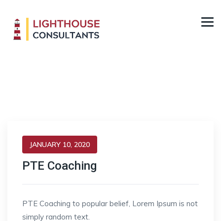
Posts classified under:
Student Visa
JANUARY 10, 2020
PTE Coaching
PTE Coaching to popular belief, Lorem Ipsum is not
simply random text.