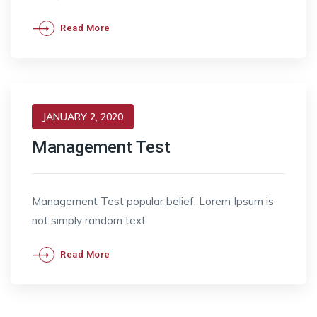
Read More
JANUARY 2, 2020
Management Test
Management Test popular belief, Lorem Ipsum is
not simply random text.
Read More