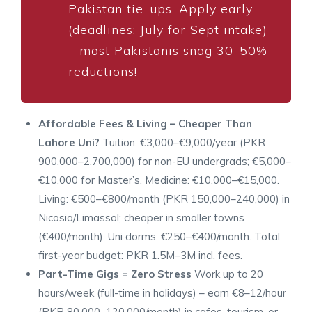
Pakistan tie-ups. Apply early
(deadlines: July for Sept intake)
– most Pakistanis snag 30-50%
reductions!
Affordable Fees & Living – Cheaper Than
Lahore Uni?
Tuition: €3,000–€9,000/year (PKR
900,000–2,700,000) for non-EU undergrads; €5,000–
€10,000 for Master’s. Medicine: €10,000–€15,000.
Living: €500–€800/month (PKR 150,000–240,000) in
Nicosia/Limassol; cheaper in smaller towns
(€400/month). Uni dorms: €250–€400/month. Total
first-year budget: PKR 1.5M–3M incl. fees.
Part-Time Gigs = Zero Stress
Work up to 20
hours/week (full-time in holidays) – earn €8–12/hour
(PKR 80,000–120,000/month) in cafes, tourism, or