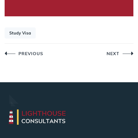
Study Visa
Post
PREVIOUS
NEXT
navigation