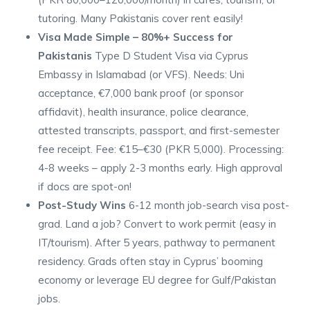
tutoring. Many Pakistanis cover rent easily!
Visa Made Simple – 80%+ Success for
Pakistanis
Type D Student Visa via Cyprus
Embassy in Islamabad (or VFS). Needs: Uni
acceptance, €7,000 bank proof (or sponsor
affidavit), health insurance, police clearance,
attested transcripts, passport, and first-semester
fee receipt. Fee: €15–€30 (PKR 5,000). Processing:
4-8 weeks – apply 2-3 months early. High approval
if docs are spot-on!
Post-Study Wins
6-12 month job-search visa post-
grad. Land a job? Convert to work permit (easy in
IT/tourism). After 5 years, pathway to permanent
residency. Grads often stay in Cyprus’ booming
economy or leverage EU degree for Gulf/Pakistan
jobs.