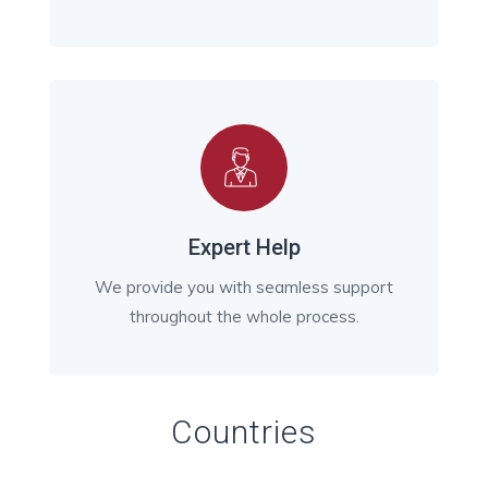
Expert Help
We provide you with seamless support
throughout the whole process.
Countries