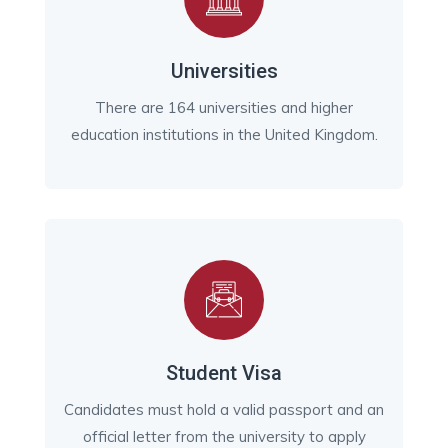
Universities
There are 164 universities and higher
education institutions in the United Kingdom.
Student Visa
Candidates must hold a valid passport and an
official letter from the university to apply