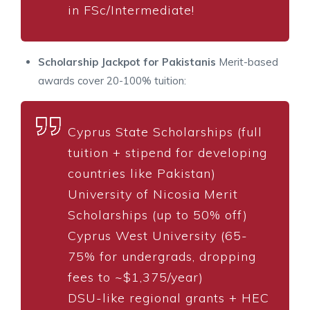
in FSc/Intermediate!
Scholarship Jackpot for Pakistanis
Merit-based
awards cover 20-100% tuition:
Cyprus State Scholarships (full
tuition + stipend for developing
countries like Pakistan)
University of Nicosia Merit
Scholarships (up to 50% off)
Cyprus West University (65-
75% for undergrads, dropping
fees to ~$1,375/year)
DSU-like regional grants + HEC