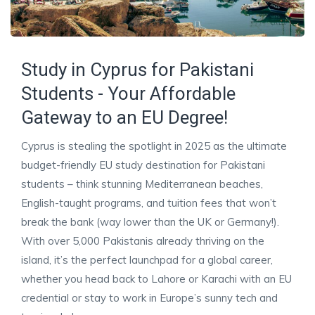
Study in Cyprus for Pakistani
Students - Your Affordable
Gateway to an EU Degree!
Cyprus is stealing the spotlight in 2025 as the ultimate
budget-friendly EU study destination for Pakistani
students – think stunning Mediterranean beaches,
English-taught programs, and tuition fees that won’t
break the bank (way lower than the UK or Germany!).
With over 5,000 Pakistanis already thriving on the
island, it’s the perfect launchpad for a global career,
whether you head back to Lahore or Karachi with an EU
credential or stay to work in Europe’s sunny tech and