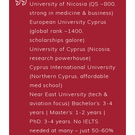
University of Nicosia (QS ~800,
strong in medicine & business)
European University Cyprus
(global rank ~1400,
scholarships galore)
University of Cyprus (Nicosia,
research powerhouse)
Cyprus International University
(Northern Cyprus, affordable
med school)
Near East University (tech &
aviation focus) Bachelor’s: 3-4
years | Master’s: 1-2 years |
PhD: 3-4 years. No IELTS
needed at many – just 50-60%