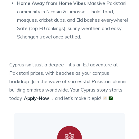
Home Away from Home Vibes
Massive Pakistani
community in Nicosia & Limassol – halal food,
mosques, cricket clubs, and Eid bashes everywhere!
Safe (top EU rankings), sunny weather, and easy
Schengen travel once settled.
Cyprus isn’t just a degree – it’s an EU adventure at
Pakistani prices, with beaches as your campus
backdrop. Join the wave of successful Pakistani alumni
building empires worldwide. Your Cyprus story starts
today.
Apply-Now→
and let’s make it epic!