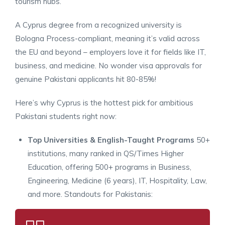
tourism hubs.
A Cyprus degree from a recognized university is
Bologna Process-compliant, meaning it’s valid across
the EU and beyond – employers love it for fields like IT,
business, and medicine. No wonder visa approvals for
genuine Pakistani applicants hit 80-85%!
Here’s why Cyprus is the hottest pick for ambitious
Pakistani students right now:
Top Universities & English-Taught Programs
50+
institutions, many ranked in QS/Times Higher
Education, offering 500+ programs in Business,
Engineering, Medicine (6 years), IT, Hospitality, Law,
and more. Standouts for Pakistanis: