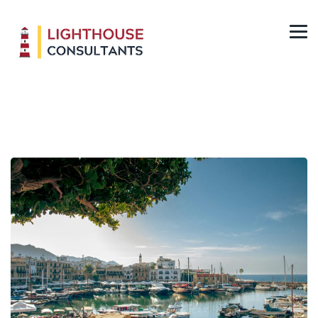
Cyprus