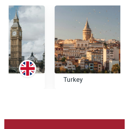
Turkey