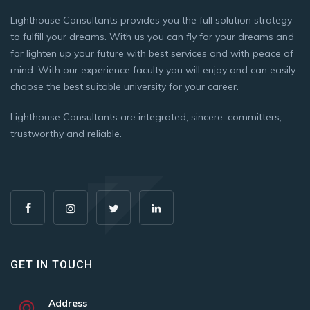
Lighthouse Consultants provides you the full solution strategy
to fulfill your dreams. With us you can fly for your dreams and
for lighten up your future with best services and with peace of
mind. With our experience faculty you will enjoy and can easily
choose the best suitable university for your career.
Lighthouse Consultants are integrated, sincere, committers,
trustworthy and reliable.
GET IN TOUCH
Address