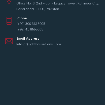
Office No. 6, 2nd Floor - Legacy Tower, Kohinoor City,
Faisalabad 38000, Pakistan
Phone
(+92) 300 3615005
(+92) 41 8555005
Email Address
Info(at)LighthouseCons.Com